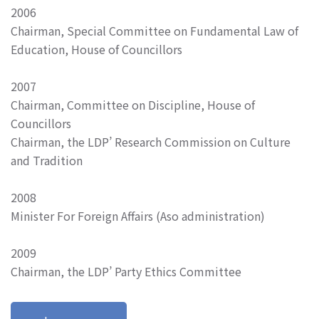
2006
Chairman, Special Committee on Fundamental Law of
Education, House of Councillors
2007
Chairman, Committee on Discipline, House of
Councillors
Chairman, the LDP’ Research Commission on Culture
and Tradition
2008
Minister For Foreign Affairs (Aso administration)
2009
Chairman, the LDP’ Party Ethics Committee