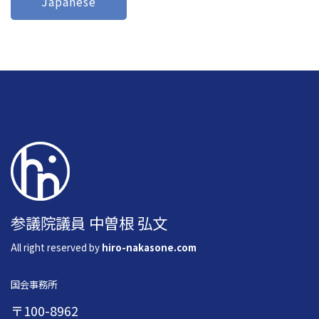
Japanese
参議院議員 中曽根 弘文
All right reserved by
hiro-nakasone.com
国会事務所
〒100-8962