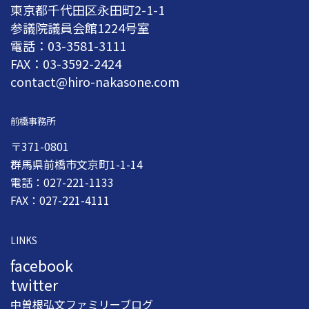
東京都千代田区永田町2-1-1
参議院議員会館1224号室
電話：03-3581-3111
FAX：03-3592-2424
contact@hiro-nakasone.com
前橋事務所
〒371-0801
群馬県前橋市文京町1-1-14
電話：027-221-1133
FAX：027-221-4111
LINKS
facebook
twitter
中曽根弘文ファミリーブログ