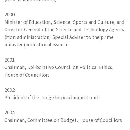
2000
Minister of Education, Science, Sports and Culture, and
Director-General of the Science and Technology Agency
(Mori administration) Special Adviser to the prime
minister (educational issues)
2001
Chairman, Deliberative Council on Political Ethics,
House of Councillors
2002
President of the Judge Impeachment Court
2004
Chairman, Committee on Budget, House of Coucillors