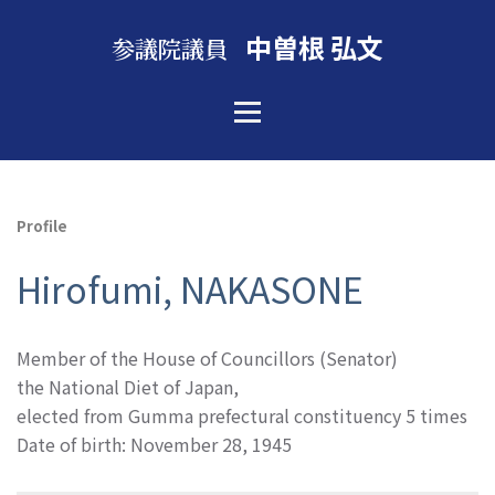
中曽根 弘文
参議院議員
Profile
Hirofumi, NAKASONE
Member of the House of Councillors (Senator)
the National Diet of Japan,
elected from Gumma prefectural constituency 5 times
Date of birth: November 28, 1945