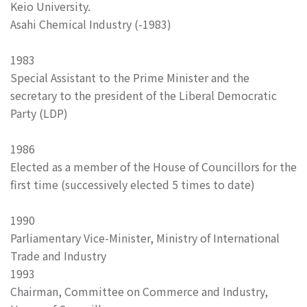
Keio University.
Asahi Chemical Industry (-1983)
1983
Special Assistant to the Prime Minister and the
secretary to the president of the Liberal Democratic
Party (LDP)
1986
Elected as a member of the House of Councillors for the
first time (successively elected 5 times to date)
1990
Parliamentary Vice-Minister, Ministry of International
Trade and Industry
1993
Chairman, Committee on Commerce and Industry,