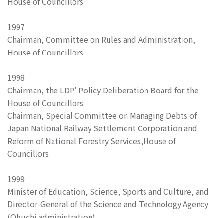
House of Councillors
1997
Chairman, Committee on Rules and Administration,
House of Councillors
1998
Chairman, the LDP’ Policy Deliberation Board for the
House of Councillors
Chairman, Special Committee on Managing Debts of
Japan National Railway Settlement Corporation and
Reform of National Forestry Services,House of
Councillors
1999
Minister of Education, Science, Sports and Culture, and
Director-General of the Science and Technology Agency
(Obuchi administration)