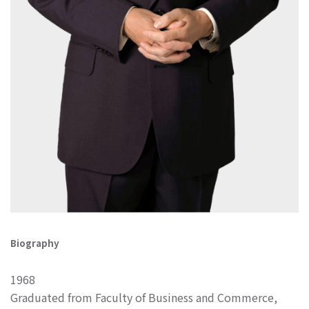
Biography
1968
Graduated from Faculty of Business and Commerce,